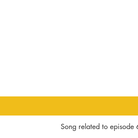
Song related to episode 