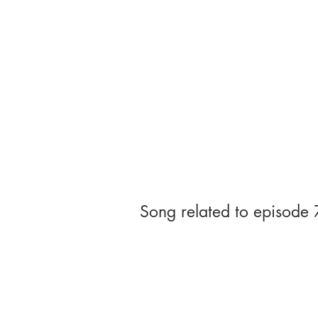
Song related to episode 