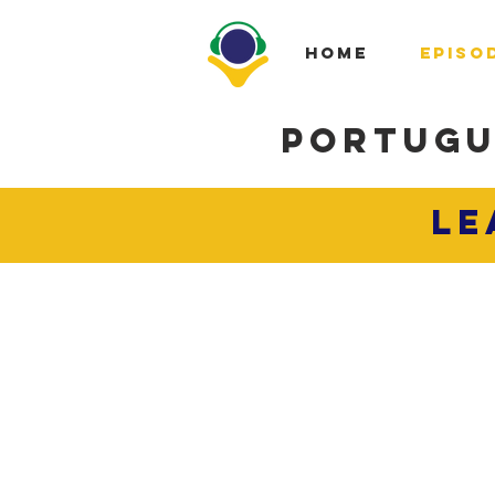
HOME
EPISO
PORTUGU
LE