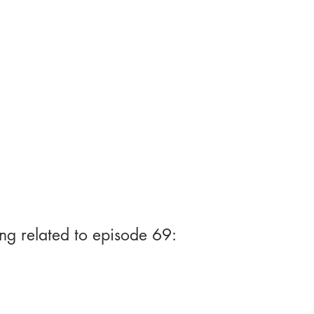
ng related to episode 69: