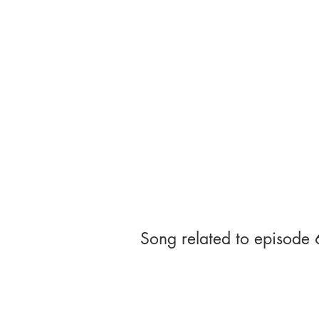
Song related to episode 