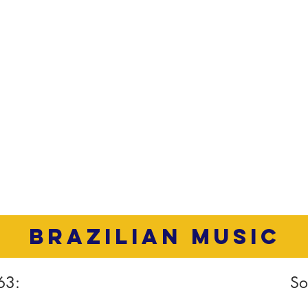
brazilian music
63:
So