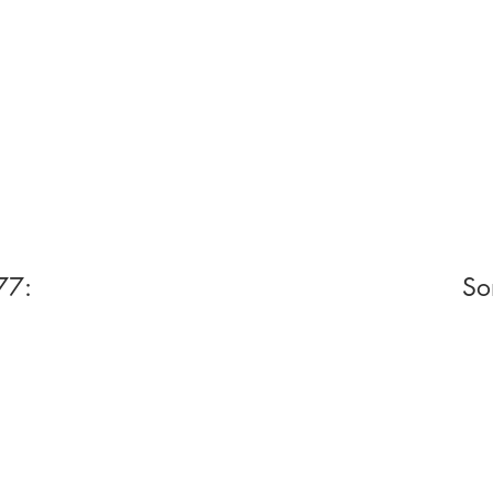
77:
So