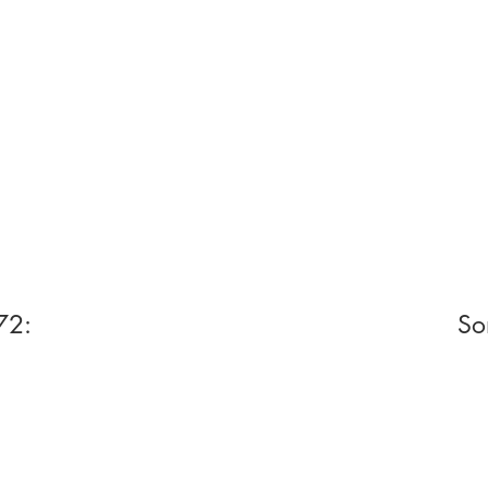
72:
So