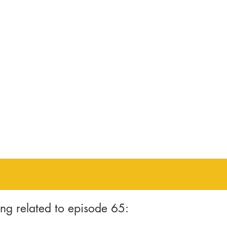
ng related to episode 65: