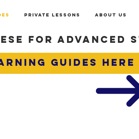
DES
PRIVATE LESSONS
ABOUT US
ESE FOR ADVANCED 
ARNING GUIDES
here