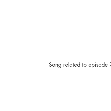
Song related to episode 