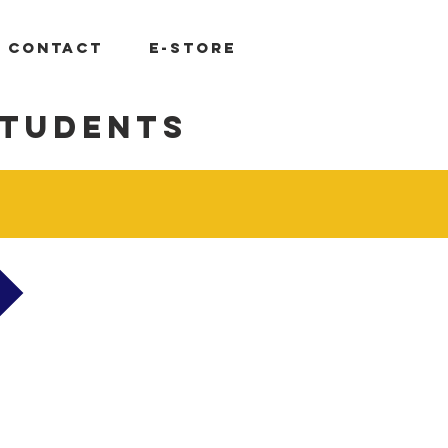
Log In
CONTACT
E-STORE
students