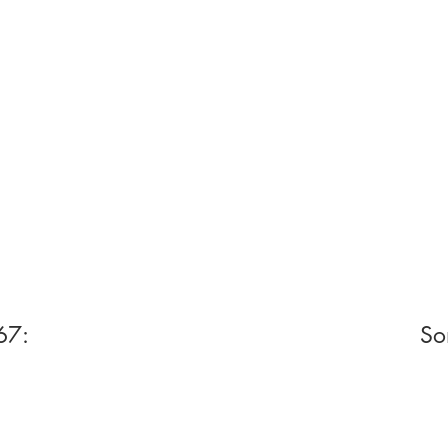
67:
So