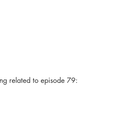
ng related to episode 79: