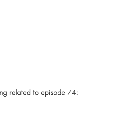
ng related to episode 74: