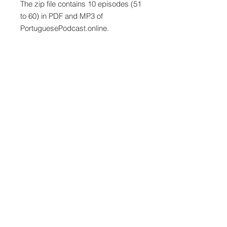
The zip file contains 10 episodes (51
to 60) in PDF and MP3 of
PortuguesePodcast.online.