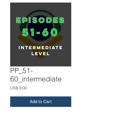
PP_51-
60_intermediate
Price
US$ 9,00
Add to Cart