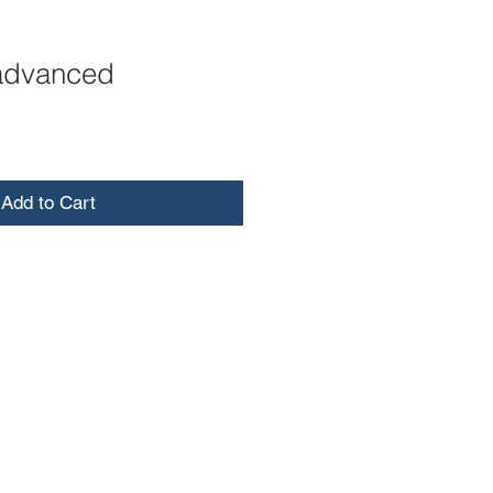
advanced
Add to Cart