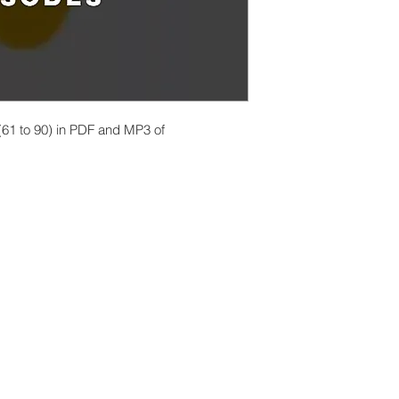
 (61 to 90) in PDF and MP3 of