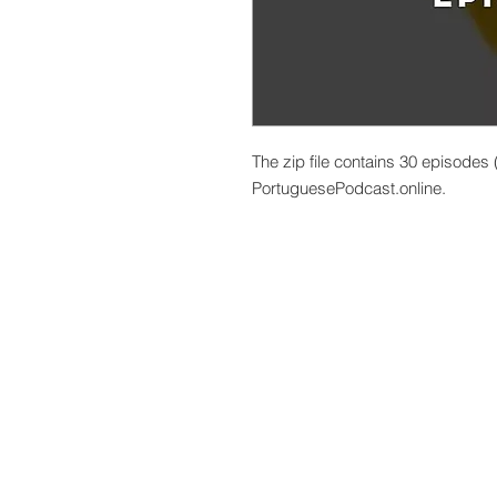
The zip file contains 30 episodes
PortuguesePodcast.online.