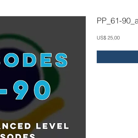
PP_61-90_
Price
US$ 25,00